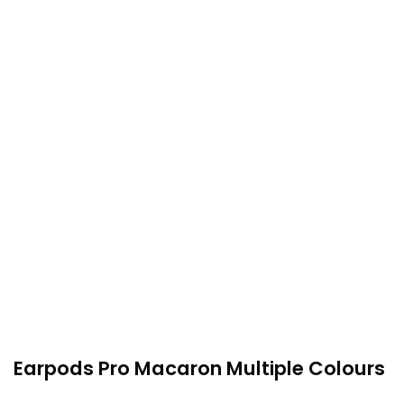
Earpods Pro Macaron Multiple Colours