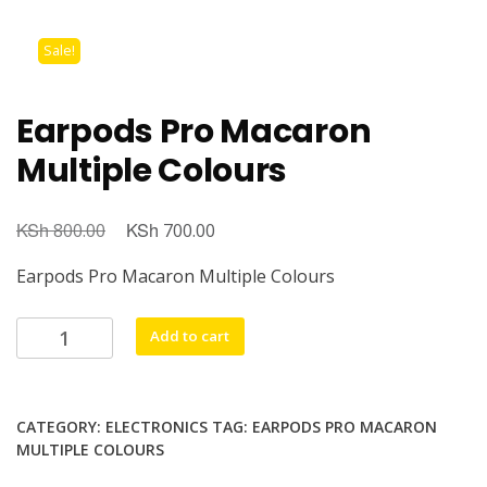
Sale!
Earpods Pro Macaron
Multiple Colours
KSh
KSh
800.00
700.00
Earpods Pro Macaron Multiple Colours
Add to cart
CATEGORY:
ELECTRONICS
TAG:
EARPODS PRO MACARON
MULTIPLE COLOURS