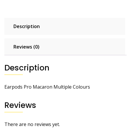
Description
Reviews (0)
Description
Earpods Pro Macaron Multiple Colours
Reviews
There are no reviews yet.