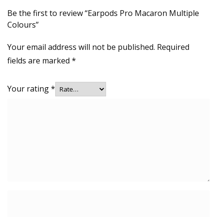
Be the first to review “Earpods Pro Macaron Multiple
Colours”
Your email address will not be published.
Required
fields are marked
*
Your rating
*