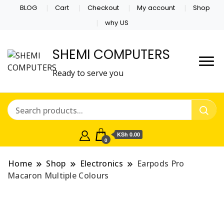
BLOG
Cart
Checkout
My account
Shop
why US
SHEMI COMPUTERS
Ready to serve you
KSh 0.00
0
Home
Shop
Electronics
Earpods Pro
Macaron Multiple Colours