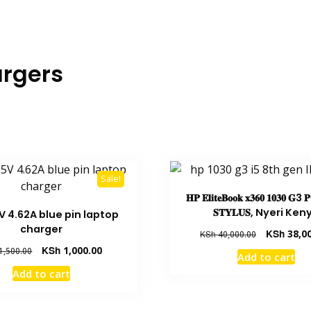
rgers
Sale!
𝐇𝐏 𝐄𝐥𝐢𝐭𝐞𝐁𝐨𝐨𝐤 𝐱𝟑𝟔𝟎 𝟏𝟎𝟑𝟎 𝐆3 
𝐒𝐓𝐘𝐋𝐔𝐒, Nyeri Ken
5V 4.62A blue pin laptop
charger
KSh
38,00
KSh
40,000.00
KSh
1,000.00
1,500.00
Add to cart
Add to cart