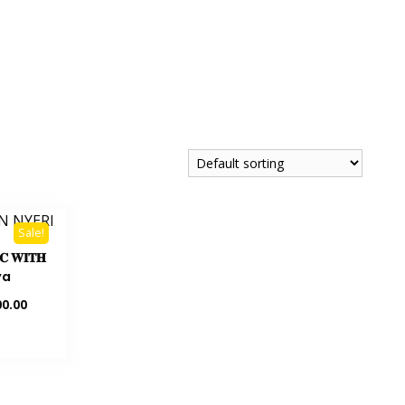
Sale!
𝐏𝐂 𝐖𝐈𝐓𝐇
ya
0.00