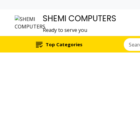
SHEMI COMPUTERS
Ready to serve you
Top Categories