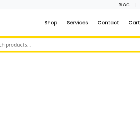
BLOG
Shop
Services
Contact
Cart