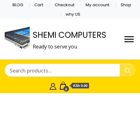
BLOG
Cart
Checkout
My account
Shop
why US
SHEMI COMPUTERS
Ready to serve you
KSh 0.00
0