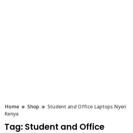
Home
Shop
Student and Office Laptops Nyeri
Kenya
Tag:
Student and Office