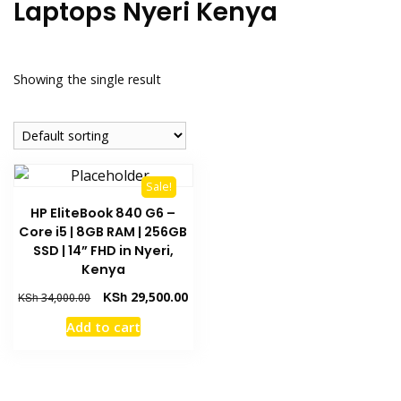
Laptops Nyeri Kenya
Showing the single result
Sale!
HP EliteBook 840 G6 –
Core i5 | 8GB RAM | 256GB
SSD | 14” FHD in Nyeri,
Kenya
KSh
29,500.00
KSh
34,000.00
Add to cart