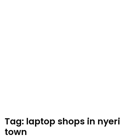
Tag:
laptop shops in nyeri
town