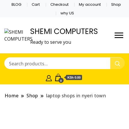
BLOG
Cart
Checkout
My account
Shop
why US
SHEMI COMPUTERS
Ready to serve you
KSh 0.00
0
Home
Shop
laptop shops in nyeri town