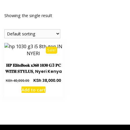
Showing the single result
Sale!
𝐇𝐏 𝐄𝐥𝐢𝐭𝐞𝐁𝐨𝐨𝐤 𝐱𝟑𝟔𝟎 𝟏𝟎𝟑𝟎 𝐆3 𝐏𝐂
𝐖𝐈𝐓𝐇 𝐒𝐓𝐘𝐋𝐔𝐒, Nyeri Kenya
KSh
38,000.00
KSh
40,000.00
Add to cart