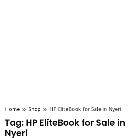
Home
Shop
HP EliteBook for Sale in Nyeri
Tag:
HP EliteBook for Sale in
Nyeri