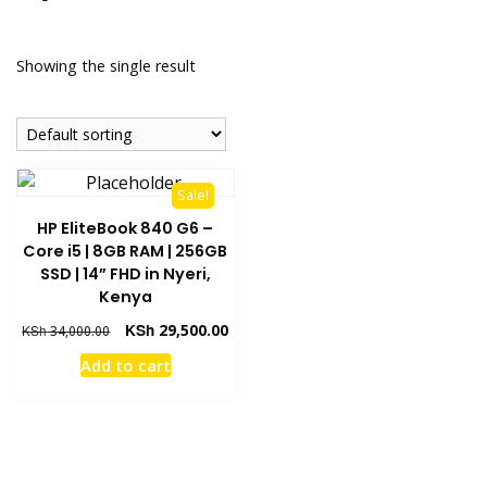
Showing the single result
Sale!
HP EliteBook 840 G6 –
Core i5 | 8GB RAM | 256GB
SSD | 14” FHD in Nyeri,
Kenya
KSh
29,500.00
KSh
34,000.00
Add to cart