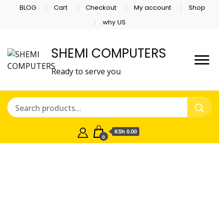
BLOG
Cart
Checkout
My account
Shop
why US
SHEMI COMPUTERS
Ready to serve you
KSh 0.00
0