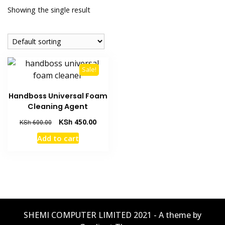
Showing the single result
Sale!
Handboss Universal Foam
Cleaning Agent
KSh
450.00
KSh
600.00
Add to cart
SHEMI COMPUTER LIMITED 2021 - A theme by