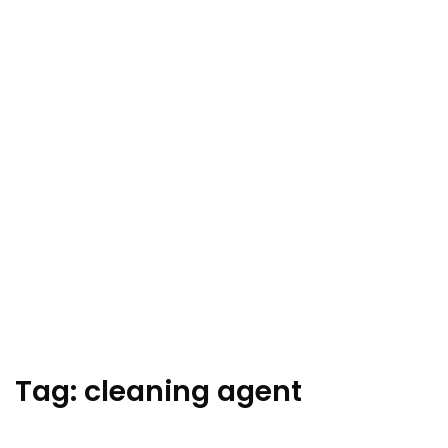
Tag:
cleaning agent