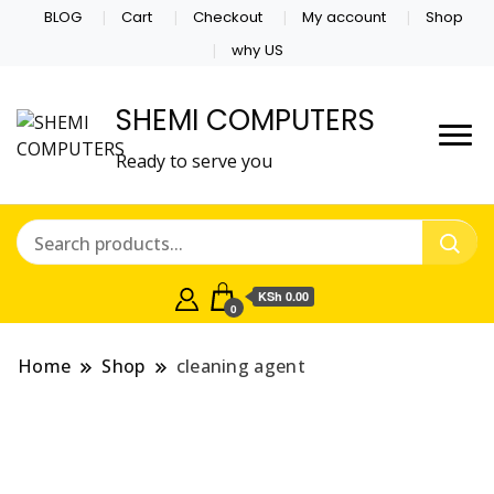
BLOG
Cart
Checkout
My account
Shop
why US
SHEMI COMPUTERS
Ready to serve you
KSh 0.00
0
Home
Shop
cleaning agent