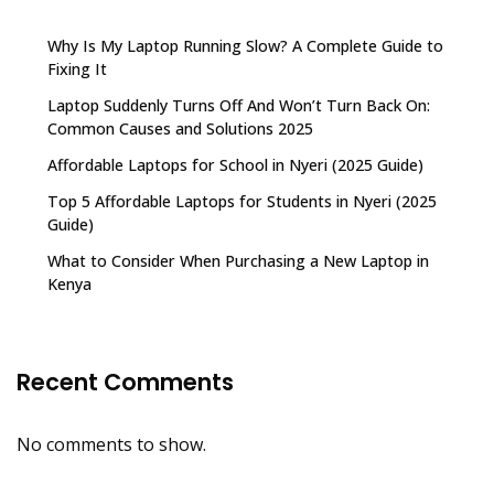
Why Is My Laptop Running Slow? A Complete Guide to
Fixing It
Laptop Suddenly Turns Off And Won’t Turn Back On:
Common Causes and Solutions 2025
Affordable Laptops for School in Nyeri (2025 Guide)
Top 5 Affordable Laptops for Students in Nyeri (2025
Guide)
What to Consider When Purchasing a New Laptop in
Kenya
Recent Comments
No comments to show.