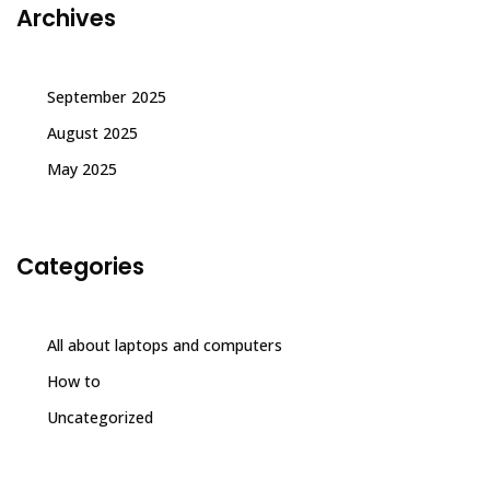
Archives
September 2025
August 2025
May 2025
Categories
All about laptops and computers
How to
Uncategorized