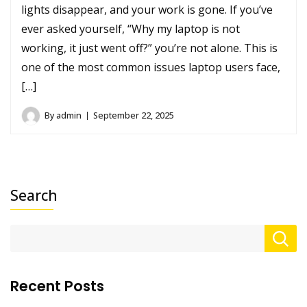
lights disappear, and your work is gone. If you’ve
ever asked yourself, “Why my laptop is not
working, it just went off?” you’re not alone. This is
one of the most common issues laptop users face,
[…]
By
admin
September 22, 2025
Search
Recent Posts