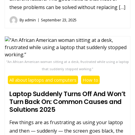
these problems can be solved without replacing […]
By
admin
September 23, 2025
“An African American woman sitting at a desk, frustrated while using a laptop
that suddenly stopped working.”
All about laptops and computers
How to
Laptop Suddenly Turns Off And Won’t
Turn Back On: Common Causes and
Solutions 2025
Few things are as frustrating as using your laptop
and then — suddenly — the screen goes black, the