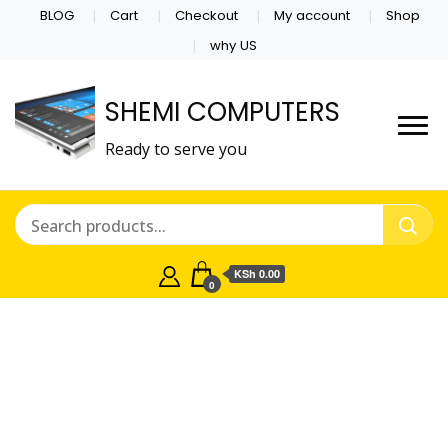
BLOG
Cart
Checkout
My account
Shop
why US
SHEMI COMPUTERS
Ready to serve you
KSh 0.00
0