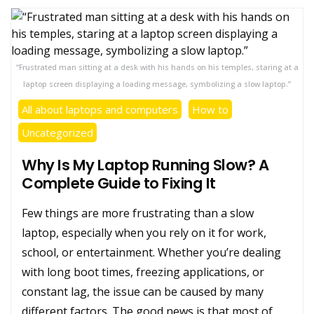
“Frustrated man sitting at a desk with his hands on his temples, staring at a
laptop screen displaying a loading message, symbolizing a slow laptop.”
All about laptops and computers
How to
Uncategorized
Why Is My Laptop Running Slow? A
Complete Guide to Fixing It
Few things are more frustrating than a slow
laptop, especially when you rely on it for work,
school, or entertainment. Whether you’re dealing
with long boot times, freezing applications, or
constant lag, the issue can be caused by many
different factors. The good news is that most of