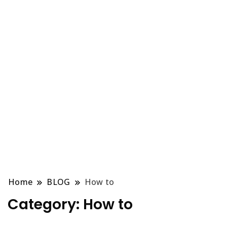
Home
BLOG
How to
Category:
How to